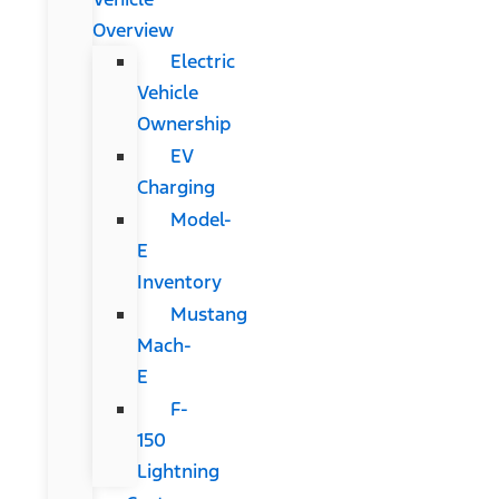
Overview
Electric
Vehicle
Ownership
EV
Charging
Model-
E
Inventory
Mustang
Mach-
E
F-
150
Lightning