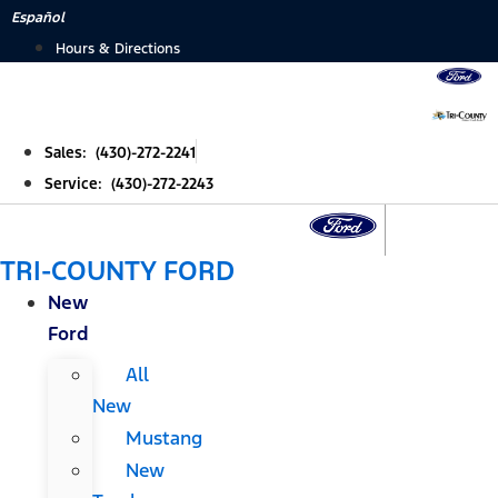
Skip
Español
to
Hours & Directions
content
Sales: (430)-272-2241
Service: (430)-272-2243
TRI-COUNTY FORD
New
Ford
All
New
Mustang
New