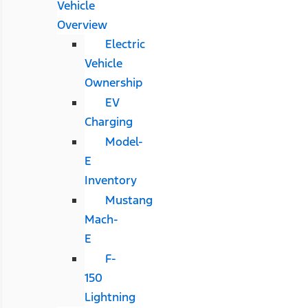
Vehicle
Overview
Electric
Vehicle
Ownership
EV
Charging
Model-
E
Inventory
Mustang
Mach-
E
F-
150
Lightning