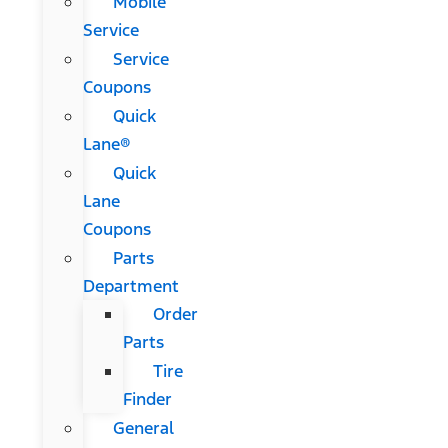
Mobile
Service
Service
Coupons
Quick
Lane®
Quick
Lane
Coupons
Parts
Department
Order
Parts
Tire
Finder
General