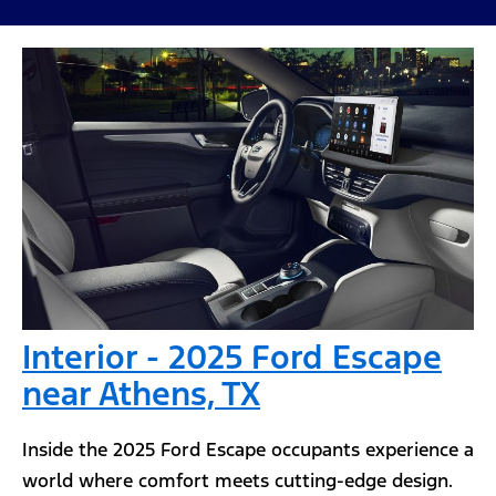
Interior - 2025 Ford Escape
near Athens, TX
Inside the 2025 Ford Escape occupants experience a
world where comfort meets cutting-edge design.