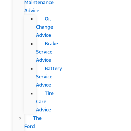
Maintenance
Advice
Oil
Change
Advice
Brake
Service
Advice
Battery
Service
Advice
Tire
Care
Advice
The
Ford