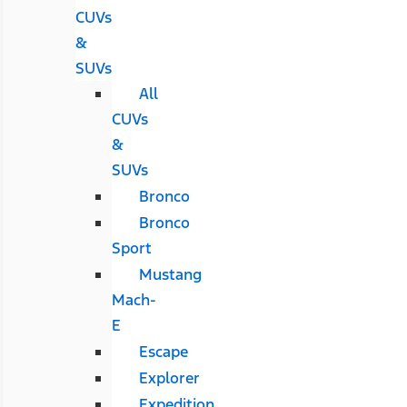
CUVs
&
SUVs
All
CUVs
&
SUVs
Bronco
Bronco
Sport
Mustang
Mach-
E
Escape
Explorer
Expedition