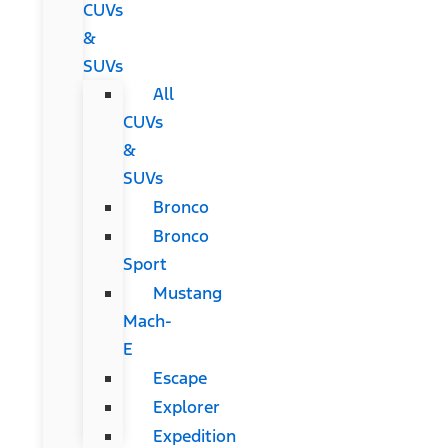
CUVs
&
SUVs
All
CUVs
&
SUVs
Bronco
Bronco
Sport
Mustang
Mach-
E
Escape
Explorer
Expedition