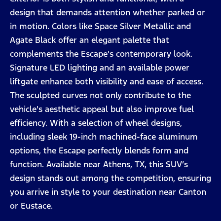
design that demands attention whether parked or
in motion. Colors like Space Silver Metallic and
Agate Black offer an elegant palette that
complements the Escape's contemporary look.
Signature LED lighting and an available power
liftgate enhance both visibility and ease of access.
The sculpted curves not only contribute to the
vehicle's aesthetic appeal but also improve fuel
efficiency. With a selection of wheel designs,
including sleek 19-inch machined-face aluminum
options, the Escape perfectly blends form and
function. Available near Athens, TX, this SUV’s
design stands out among the competition, ensuring
you arrive in style to your destination near Canton
or Eustace.