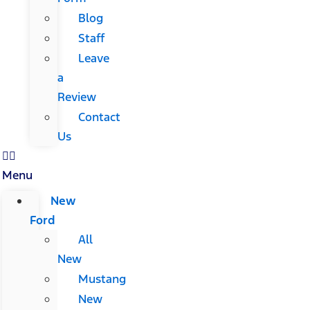
Blog
Staff
Leave
a
Review
Contact
Us
Menu
New
Ford
All
New
Mustang
New