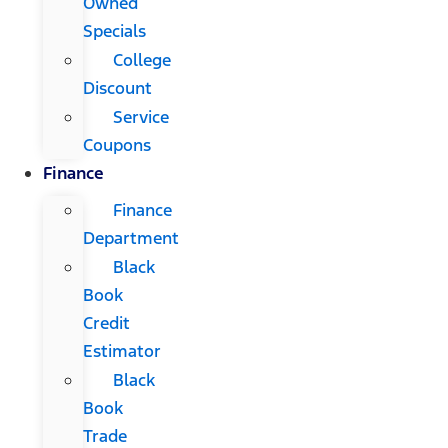
Owned
Specials
College
Discount
Service
Coupons
Finance
Finance
Department
Black
Book
Credit
Estimator
Black
Book
Trade