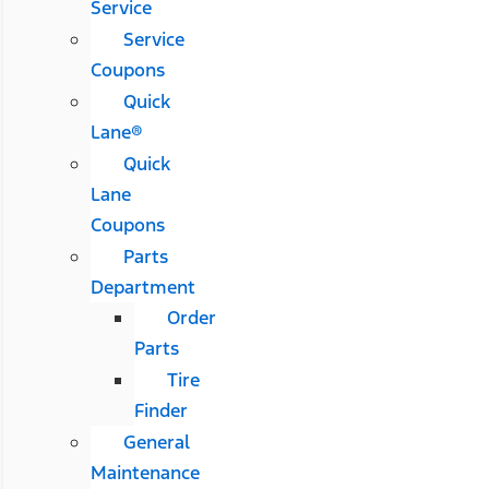
Service
Service
Coupons
Quick
Lane®
Quick
Lane
Coupons
Parts
Department
Order
Parts
Tire
Finder
General
Maintenance