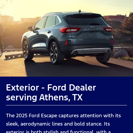
Exterior - Ford Dealer
serving Athens, TX
The 2025 Ford Escape captures attention with its
sleek, aerodynamic lines and bold stance. Its
exterior is both stylish and functional, with a