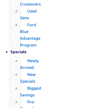
Crossovers
Used
Vans
Ford
Blue
Advantage
Program
Specials
Newly
Arrived
New
Specials
Biggest
Savings
Pre-