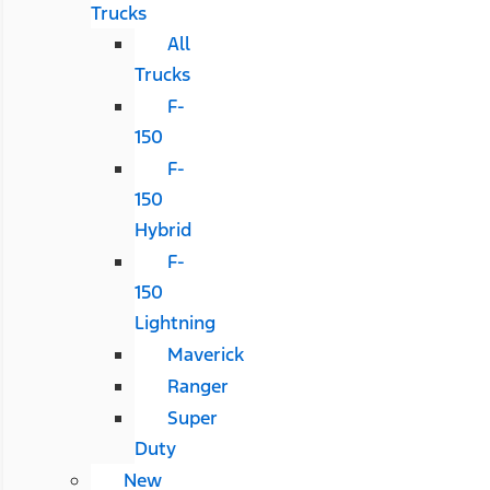
Trucks
All
Trucks
F-
150
F-
150
Hybrid
F-
150
Lightning
Maverick
Ranger
Super
Duty
New