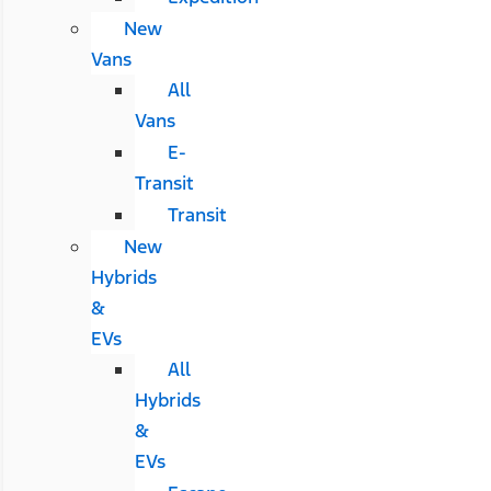
New
Vans
All
Vans
E-
Transit
Transit
New
Hybrids
&
EVs
All
Hybrids
&
EVs