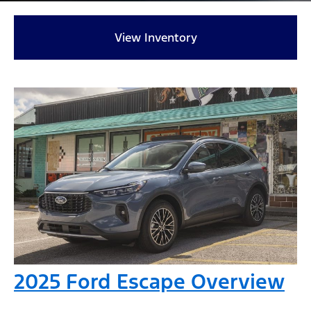
View Inventory
2025 Ford Escape Overview