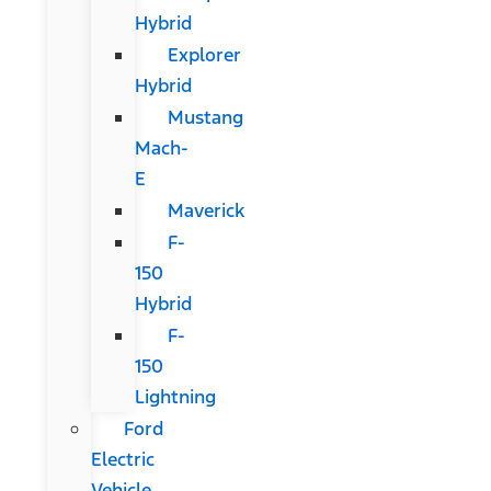
Hybrid
Explorer
Hybrid
Mustang
Mach-
E
Maverick
F-
150
Hybrid
F-
150
Lightning
Ford
Electric
Vehicle