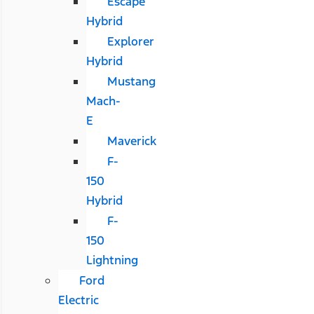
Escape
Hybrid
Explorer
Hybrid
Mustang
Mach-
E
Maverick
F-
150
Hybrid
F-
150
Lightning
Ford
Electric