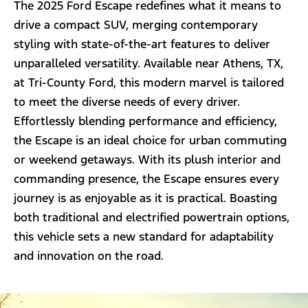
The 2025 Ford Escape redefines what it means to
drive a compact SUV, merging contemporary
styling with state-of-the-art features to deliver
unparalleled versatility. Available near Athens, TX,
at Tri-County Ford, this modern marvel is tailored
to meet the diverse needs of every driver.
Effortlessly blending performance and efficiency,
the Escape is an ideal choice for urban commuting
or weekend getaways. With its plush interior and
commanding presence, the Escape ensures every
journey is as enjoyable as it is practical. Boasting
both traditional and electrified powertrain options,
this vehicle sets a new standard for adaptability
and innovation on the road.