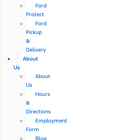
Ford
Protect
Ford
Pickup
&
Delivery
About
Us
About
Us
Hours
&
Directions
Employment
Form
Blog