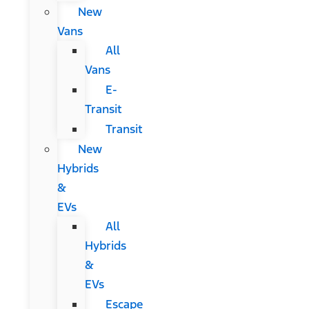
New
Vans
All
Vans
E-
Transit
Transit
New
Hybrids
&
EVs
All
Hybrids
&
EVs
Escape