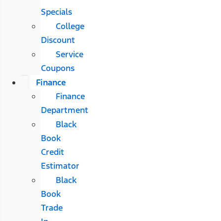
Specials
College
Discount
Service
Coupons
Finance
Finance
Department
Black
Book
Credit
Estimator
Black
Book
Trade