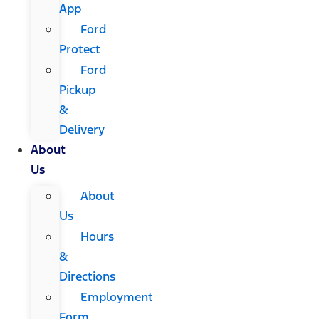
App
Ford
Protect
Ford
Pickup
&
Delivery
About
Us
About
Us
Hours
&
Directions
Employment
Form