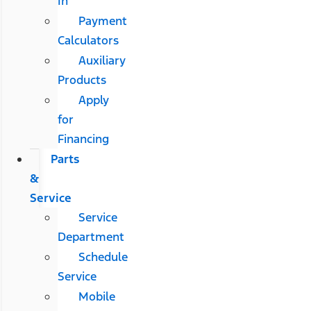
In
Payment
Calculators
Auxiliary
Products
Apply
for
Financing
Parts
&
Service
Service
Department
Schedule
Service
Mobile