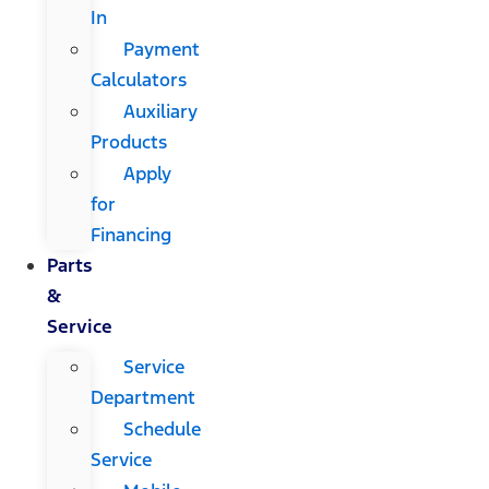
In
Payment
Calculators
Auxiliary
Products
Apply
for
Financing
Parts
&
Service
Service
Department
Schedule
Service