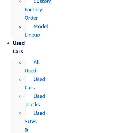
Custom
Factory
Order
Model
Lineup
Used
Cars
All
Used
Used
Cars
Used
Trucks
Used
SUVs
&