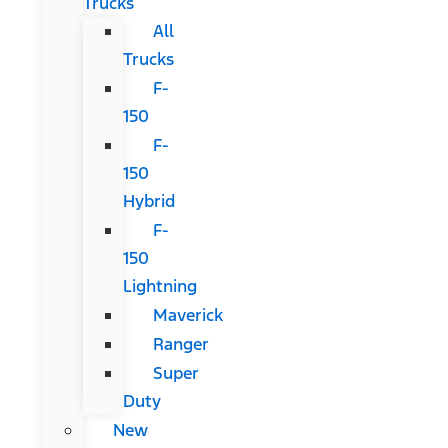
Trucks
All
Trucks
F-
150
F-
150
Hybrid
F-
150
Lightning
Maverick
Ranger
Super
Duty
New