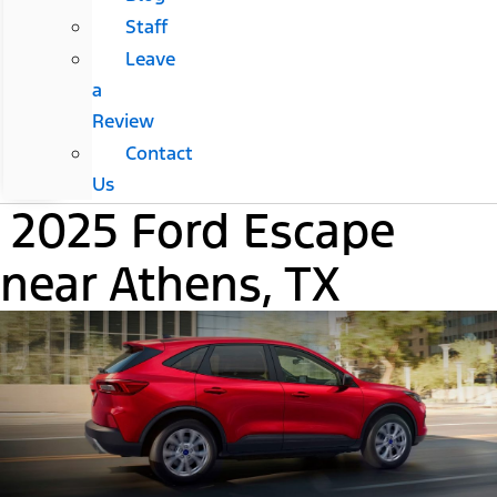
Staff
Leave
a
Review
Contact
Us
2025 Ford Escape
near Athens, TX