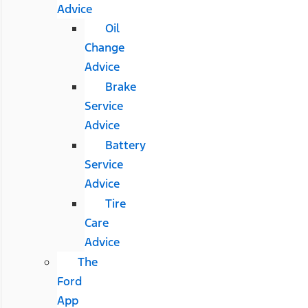
Advice
Oil
Change
Advice
Brake
Service
Advice
Battery
Service
Advice
Tire
Care
Advice
The
Ford
App