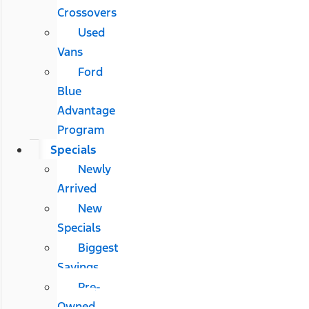
Crossovers
Used
Vans
Ford
Blue
Advantage
Program
Specials
Newly
Arrived
New
Specials
Biggest
Savings
Pre-
Owned