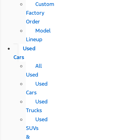
Custom
Factory
Order
Model
Lineup
Used
Cars
All
Used
Used
Cars
Used
Trucks
Used
SUVs
&