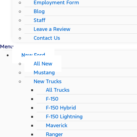
Employment Form
Blog
Staff
Leave a Review
Contact Us
Menu
New Ford
All New
Mustang
New Trucks
All Trucks
F-150
F-150 Hybrid
F-150 Lightning
Maverick
Ranger