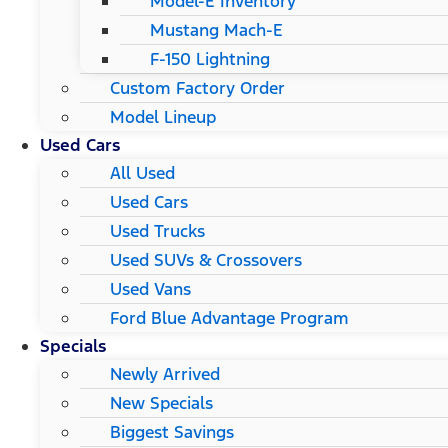
Model-E Inventory
Mustang Mach-E
F-150 Lightning
Custom Factory Order
Model Lineup
Used Cars
All Used
Used Cars
Used Trucks
Used SUVs & Crossovers
Used Vans
Ford Blue Advantage Program
Specials
Newly Arrived
New Specials
Biggest Savings