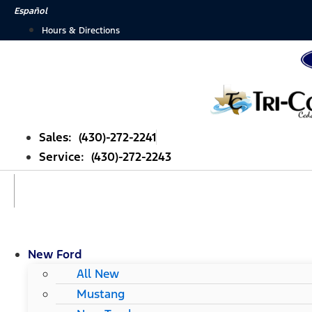
Skip
Español
to
Hours & Directions
content
Sales: (430)-272-2241
Service: (430)-272-2243
New Ford
All New
Mustang