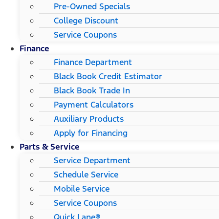
Pre-Owned Specials
College Discount
Service Coupons
Finance
Finance Department
Black Book Credit Estimator
Black Book Trade In
Payment Calculators
Auxiliary Products
Apply for Financing
Parts & Service
Service Department
Schedule Service
Mobile Service
Service Coupons
Quick Lane®