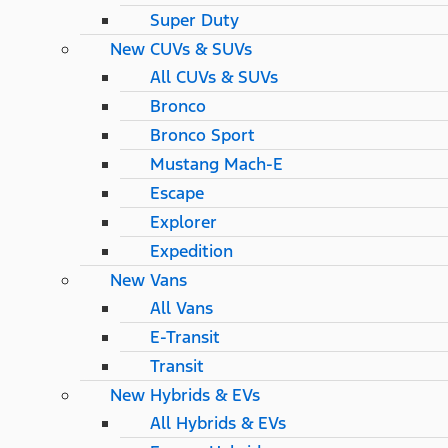
Super Duty
New CUVs & SUVs
All CUVs & SUVs
Bronco
Bronco Sport
Mustang Mach-E
Escape
Explorer
Expedition
New Vans
All Vans
E-Transit
Transit
New Hybrids & EVs
All Hybrids & EVs