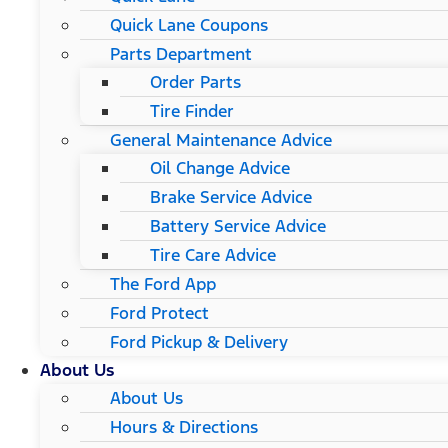
Quick Lane Coupons
Parts Department
Order Parts
Tire Finder
General Maintenance Advice
Oil Change Advice
Brake Service Advice
Battery Service Advice
Tire Care Advice
The Ford App
Ford Protect
Ford Pickup & Delivery
About Us
About Us
Hours & Directions