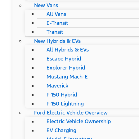
New Vans
All Vans
E-Transit
Transit
New Hybrids & EVs
All Hybrids & EVs
Escape Hybrid
Explorer Hybrid
Mustang Mach-E
Maverick
F-150 Hybrid
F-150 Lightning
Ford Electric Vehicle Overview
Electric Vehicle Ownership
EV Charging