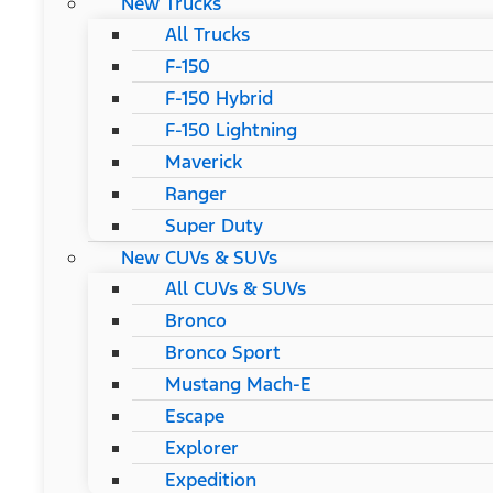
New Trucks
All Trucks
F-150
F-150 Hybrid
F-150 Lightning
Maverick
Ranger
Super Duty
New CUVs & SUVs
All CUVs & SUVs
Bronco
Bronco Sport
Mustang Mach-E
Escape
Explorer
Expedition