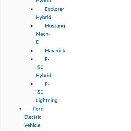
Hybrid
Explorer
Hybrid
Mustang
Mach-
E
Maverick
F-
150
Hybrid
F-
150
Lightning
Ford
Electric
Vehicle