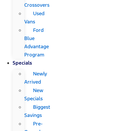
Crossovers
Used
Vans
Ford
Blue
Advantage
Program
Specials
Newly
Arrived
New
Specials
Biggest
Savings
Pre-