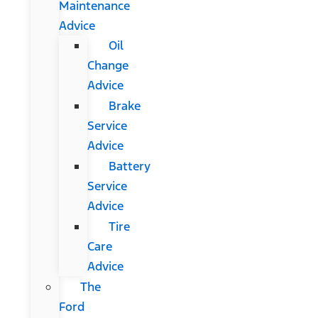
Maintenance
Advice
Oil
Change
Advice
Brake
Service
Advice
Battery
Service
Advice
Tire
Care
Advice
The
Ford