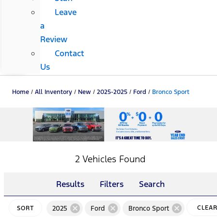
Leave
a
Review
Contact
Us
Home
/
All Inventory
/
New
/
2025-2025
/
Ford
/
Bronco Sport
2 Vehicles Found
Results
Filters
Search
cancel
cancel
cancel
2025
Ford
Bronco Sport
CLEA
SORT