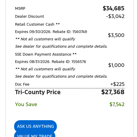
$34,685
MSRP
-$3,042
Dealer Discount
Retail Customer Cash **
Expires 09/30/2026. Rebate ID: 1560749
$3,500
** Not all customers will qualify
See dealer for qualifications and complete details.
SSE Down Payment Assistance **
Expires 08/31/2026. Rebate ID: 1556576
$1,000
** Not all customers will qualify
See dealer for qualifications and complete details.
+$225
Doc Fee
$27,368
Tri-County Price
You Save
$7,542
ASK US ANYTHING
VALUE MY TRADE