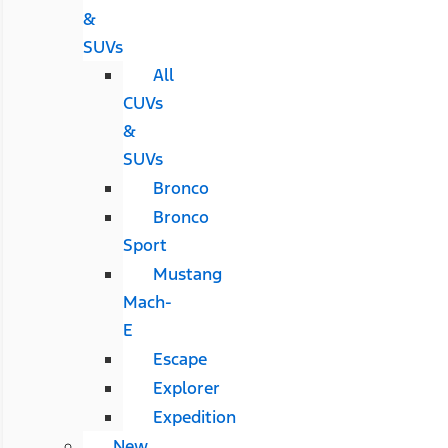
&
SUVs
All
CUVs
&
SUVs
Bronco
Bronco
Sport
Mustang
Mach-
E
Escape
Explorer
Expedition
New