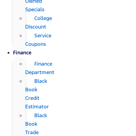
Owned
Specials
College
Discount
Service
Coupons
Finance
Finance
Department
Black
Book
Credit
Estimator
Black
Book
Trade