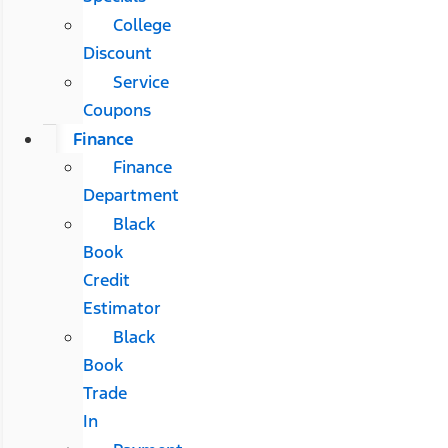
College
Discount
Service
Coupons
Finance
Finance
Department
Black
Book
Credit
Estimator
Black
Book
Trade
In