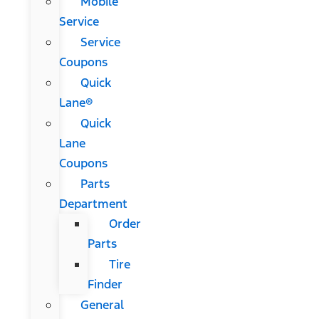
Mobile
Service
Service
Coupons
Quick
Lane®
Quick
Lane
Coupons
Parts
Department
Order
Parts
Tire
Finder
General