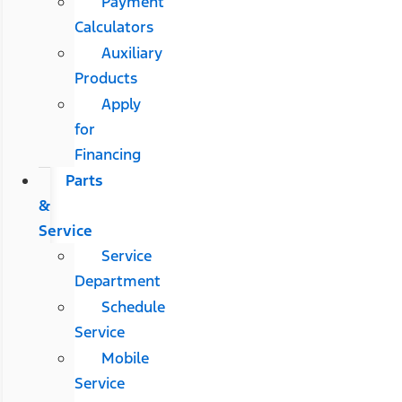
Payment
Calculators
Auxiliary
Products
Apply
for
Financing
Parts
&
Service
Service
Department
Schedule
Service
Mobile
Service