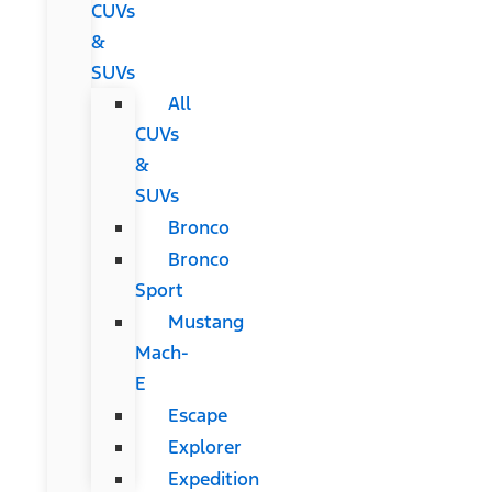
CUVs
&
SUVs
All
CUVs
&
SUVs
Bronco
Bronco
Sport
Mustang
Mach-
E
Escape
Explorer
Expedition