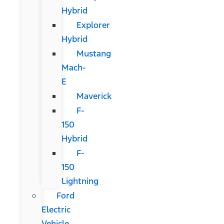
Hybrid
Explorer
Hybrid
Mustang
Mach-
E
Maverick
F-
150
Hybrid
F-
150
Lightning
Ford
Electric
Vehicle