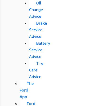
Oil
Change
Advice
Brake
Service
Advice
Battery
Service
Advice
Tire
Care
Advice
The
Ford
App
Ford