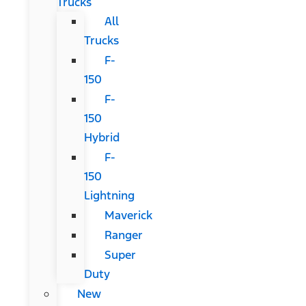
Trucks
All
Trucks
F-
150
F-
150
Hybrid
F-
150
Lightning
Maverick
Ranger
Super
Duty
New