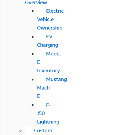
Overview
Electric
Vehicle
Ownership
EV
Charging
Model-
E
Inventory
Mustang
Mach-
E
F-
150
Lightning
Custom