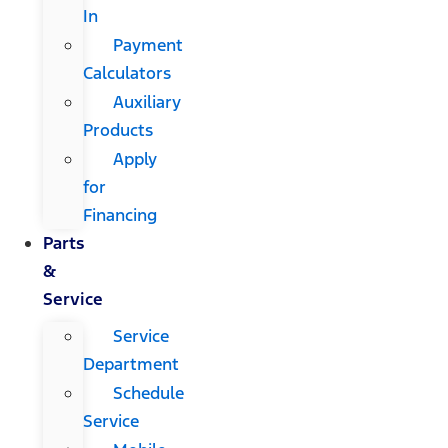
In
Payment
Calculators
Auxiliary
Products
Apply
for
Financing
Parts
&
Service
Service
Department
Schedule
Service