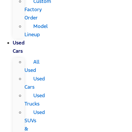
Custom
Factory
Order
Model
Lineup
Used
Cars
All
Used
Used
Cars
Used
Trucks
Used
SUVs
&