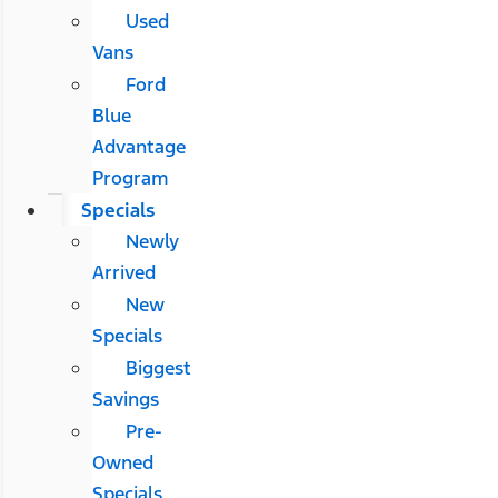
Used
Vans
Ford
Blue
Advantage
Program
Specials
Newly
Arrived
New
Specials
Biggest
Savings
Pre-
Owned
Specials