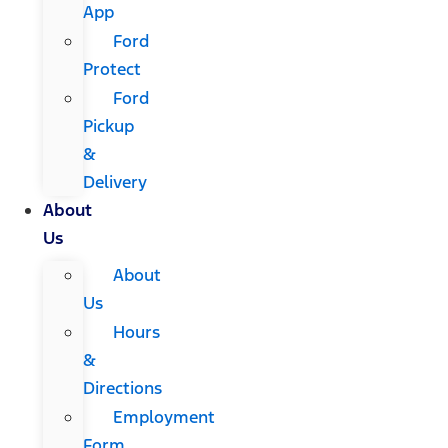
App
Ford
Protect
Ford
Pickup
&
Delivery
About
Us
About
Us
Hours
&
Directions
Employment
Form