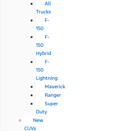
All
Trucks
F-
150
F-
150
Hybrid
F-
150
Lightning
Maverick
Ranger
Super
Duty
New
CUVs