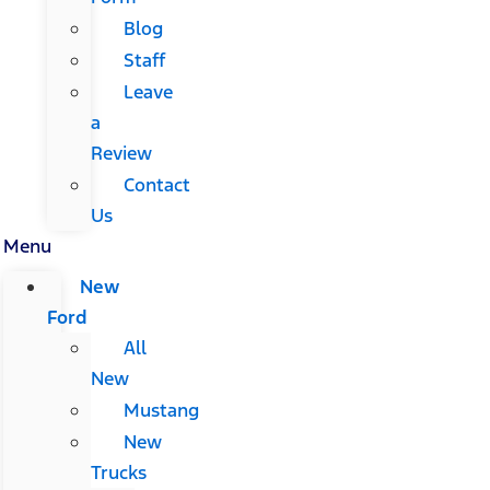
Blog
Staff
Leave
a
Review
Contact
Us
Menu
New
Ford
All
New
Mustang
New
Trucks