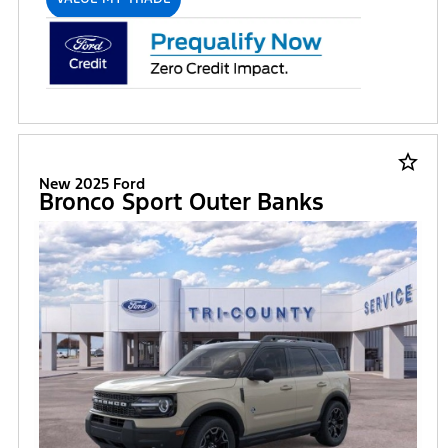
star_border
New 2025 Ford
Bronco Sport Outer Banks