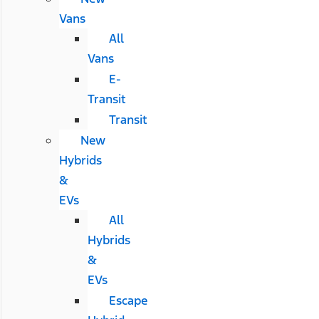
Vans
All
Vans
E-
Transit
Transit
New
Hybrids
&
EVs
All
Hybrids
&
EVs
Escape