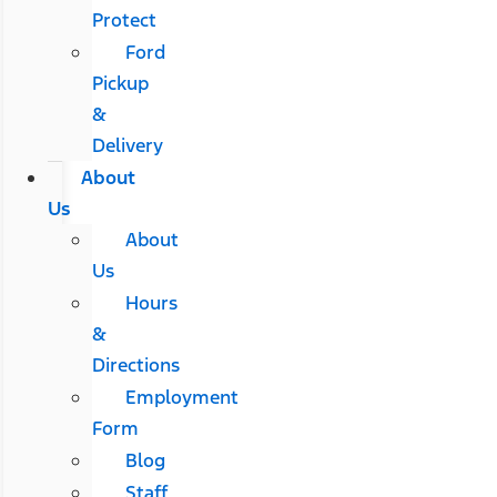
Protect
Ford
Pickup
&
Delivery
About
Us
About
Us
Hours
&
Directions
Employment
Form
Blog
Staff