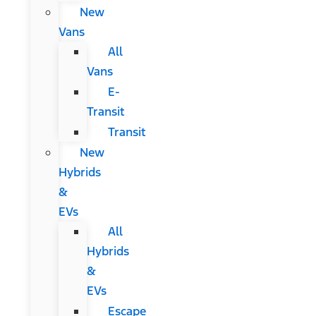
New
Vans
All
Vans
E-
Transit
Transit
New
Hybrids
&
EVs
All
Hybrids
&
EVs
Escape