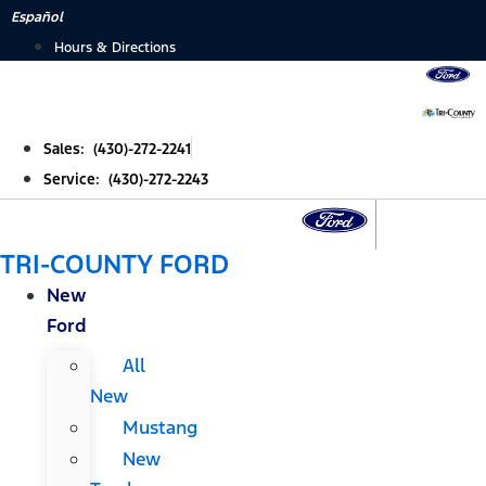
Skip
Español
to
Hours & Directions
content
Sales: (430)-272-2241
Service: (430)-272-2243
TRI-COUNTY FORD
New
Ford
All
New
Mustang
New