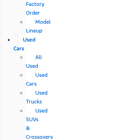
Factory
Order
Model
Lineup
Used
Cars
All
Used
Used
Cars
Used
Trucks
Used
SUVs
&
Crossovers