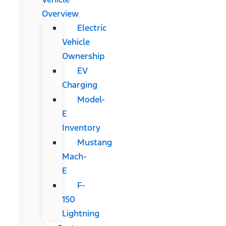
Overview
Electric
Vehicle
Ownership
EV
Charging
Model-
E
Inventory
Mustang
Mach-
E
F-
150
Lightning