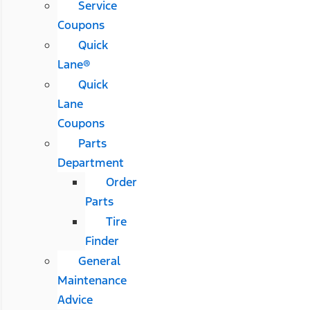
Service
Coupons
Quick
Lane®
Quick
Lane
Coupons
Parts
Department
Order
Parts
Tire
Finder
General
Maintenance
Advice