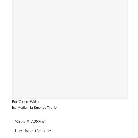
Ext: Oxford White
Int: Medium Lt Smoked Truffle
Stock #: A28307
Fuel Type: Gasoline