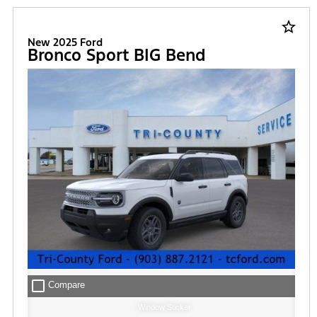
FILTER
star_border
New 2025 Ford
Bronco Sport BIG Bend
check_box_outline_blank
Compare
Window Sticker