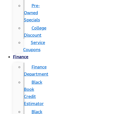
Pre-
Owned
Specials
College
Discount
Service
Coupons
Finance
Finance
Department
Black
Book
Credit
Estimator
Black