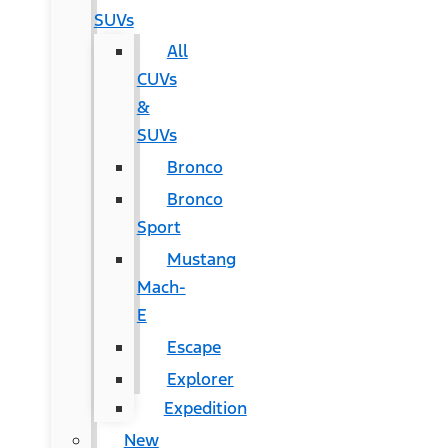
SUVs
All
CUVs
&
SUVs
Bronco
Bronco
Sport
Mustang
Mach-
E
Escape
Explorer
Expedition
New