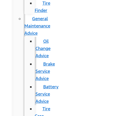
Tire
Finder
General
Maintenance
Advice
Oil
Change
Advice
Brake
Service
Advice
Battery
Service
Advice
Tire