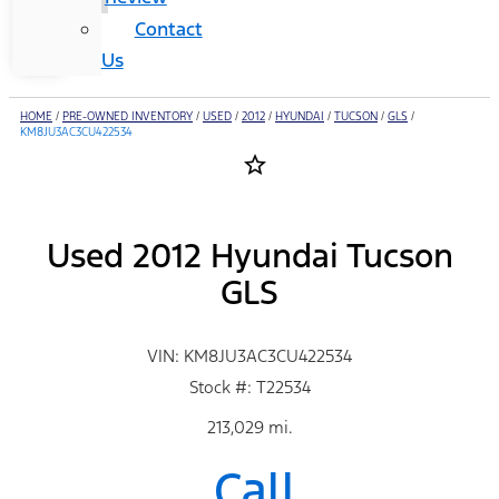
Contact
Us
HOME
/
PRE-OWNED INVENTORY
/
USED
/
2012
/
HYUNDAI
/
TUCSON
/
GLS
/
KM8JU3AC3CU422534
star_border
Used 2012 Hyundai Tucson
GLS
VIN: KM8JU3AC3CU422534
Stock #: T22534
213,029 mi.
Call