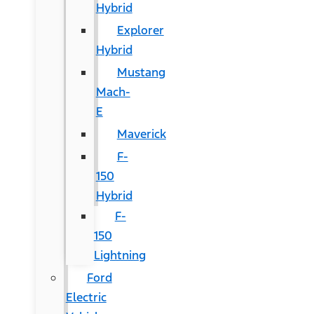
Hybrid
Explorer
Hybrid
Mustang
Mach-
E
Maverick
F-
150
Hybrid
F-
150
Lightning
Ford
Electric