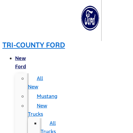
TRI-COUNTY FORD
New
Ford
All
New
Mustang
New
Trucks
All
Trucks