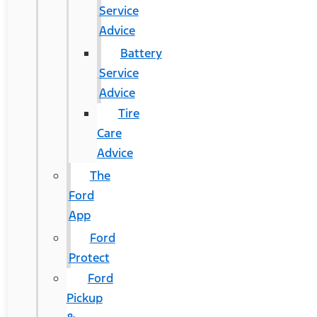
Service
Advice
Battery
Service
Advice
Tire
Care
Advice
The
Ford
App
Ford
Protect
Ford
Pickup