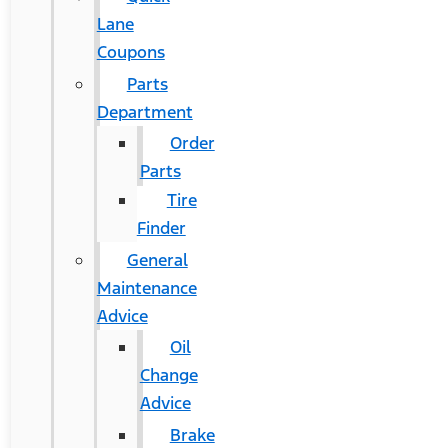
Lane
Coupons
Parts
Department
Order
Parts
Tire
Finder
General
Maintenance
Advice
Oil
Change
Advice
Brake