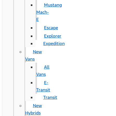
Mustang
Mach-
E
Escape
Explorer
Expedition
New
Vans
All
Vans
E-
Transit
Transit
New
Hybrids