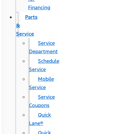
Financing
Parts
&
Service
Service
Department
Schedule
Service
Mobile
Service
Service
Coupons
Quick
Lane®
Quick