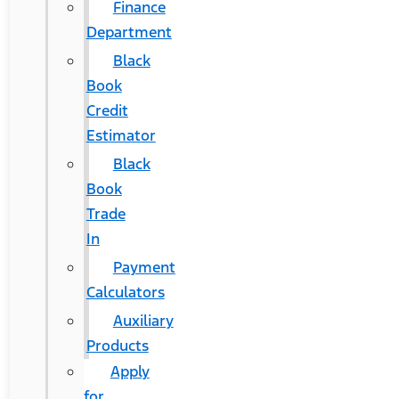
Finance
Department
Black
Book
Credit
Estimator
Black
Book
Trade
In
Payment
Calculators
Auxiliary
Products
Apply
for