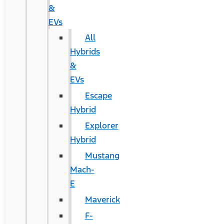
&
EVs
All
Hybrids
&
EVs
Escape
Hybrid
Explorer
Hybrid
Mustang
Mach-
E
Maverick
F-