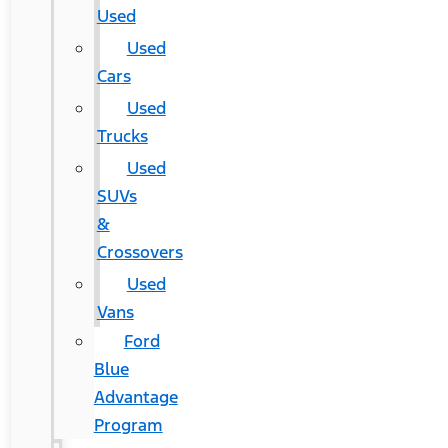
Used
Used
Cars
Used
Trucks
Used
SUVs
&
Crossovers
Used
Vans
Ford
Blue
Advantage
Program