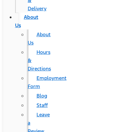
&
Delivery
About
Us
About
Us
Hours
&
Directions
Employment
Form
Blog
Staff
Leave
a
Review