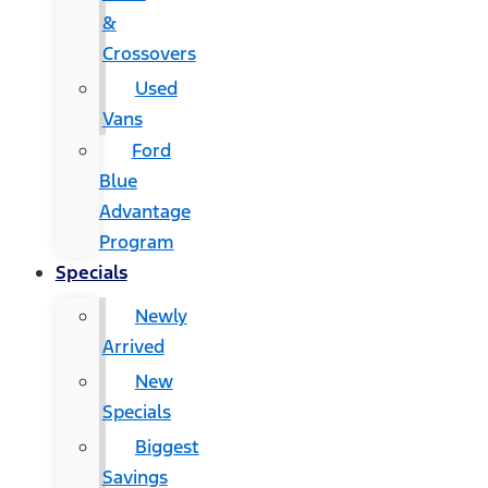
&
Crossovers
Used
Vans
Ford
Blue
Advantage
Program
Specials
Newly
Arrived
New
Specials
Biggest
Savings