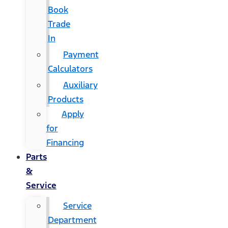
Book
Trade
In
Payment
Calculators
Auxiliary
Products
Apply
for
Financing
Parts
&
Service
Service
Department