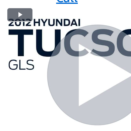
Play
Video