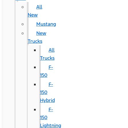
All
New
Mustang
New
Trucks
All
Trucks
F-
150
F-
150
Hybrid
F-
150
Lightning