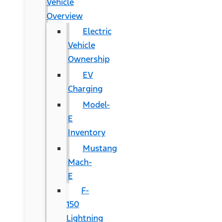
Vehicle
Overview
Electric
Vehicle
Ownership
EV
Charging
Model-
E
Inventory
Mustang
Mach-
E
F-
150
Lightning