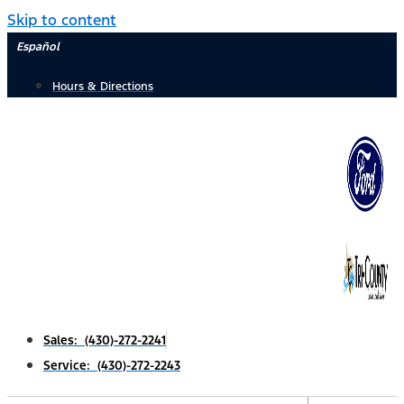
Skip to content
Español
Hours & Directions
Sales: (430)-272-2241
Service: (430)-272-2243