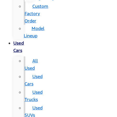
Custom
Factory
Order
Model
Lineup
Used
Cars
All
Used
Used
Cars
Used
Trucks
Used
SUVs