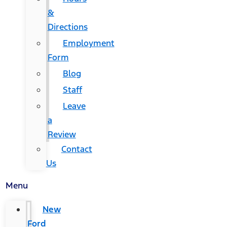
&
Directions
Employment
Form
Blog
Staff
Leave
a
Review
Contact
Us
Menu
New
Ford