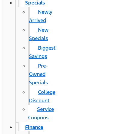
Specials
Newly
Arrived
New
Specials
Biggest
Savings
Pre-
Owned
Specials
College
Discount
Service
Coupons
Finance