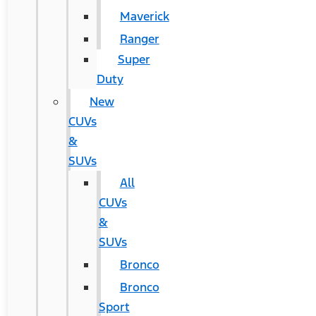
Maverick
Ranger
Super
Duty
New
CUVs
&
SUVs
All
CUVs
&
SUVs
Bronco
Bronco
Sport