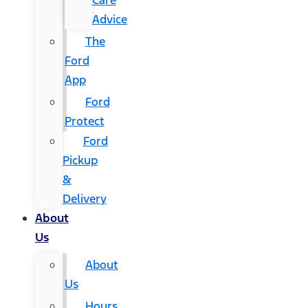
Care
Advice
The
Ford
App
Ford
Protect
Ford
Pickup
&
Delivery
About
Us
About
Us
Hours