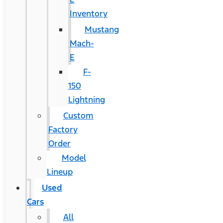
Inventory
Mustang
Mach-
E
F-
150
Lightning
Custom
Factory
Order
Model
Lineup
Used
Cars
All