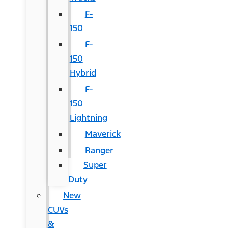
F-
150
F-
150
Hybrid
F-
150
Lightning
Maverick
Ranger
Super
Duty
New
CUVs
&