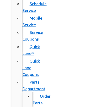
Schedule
Service
Mobile
Service
Service
Coupons
Quick
Lane®
Quick
Lane
Coupons
Parts
Department
Order
Parts