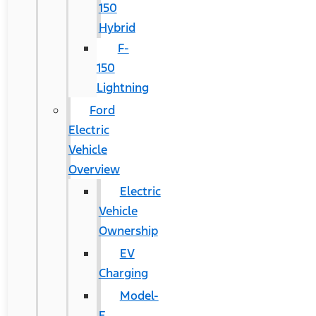
150
Hybrid
F-
150
Lightning
Ford
Electric
Vehicle
Overview
Electric
Vehicle
Ownership
EV
Charging
Model-
E