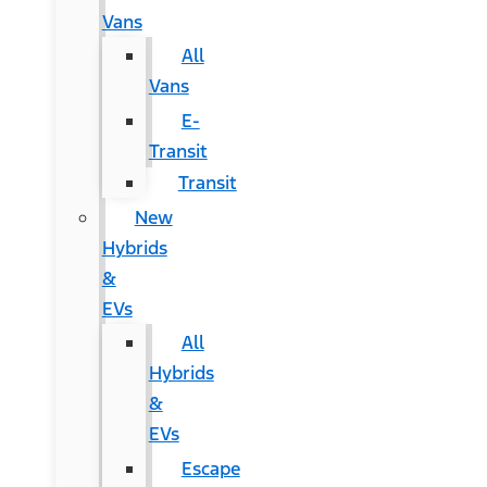
Vans
All
Vans
E-
Transit
Transit
New
Hybrids
&
EVs
All
Hybrids
&
EVs
Escape