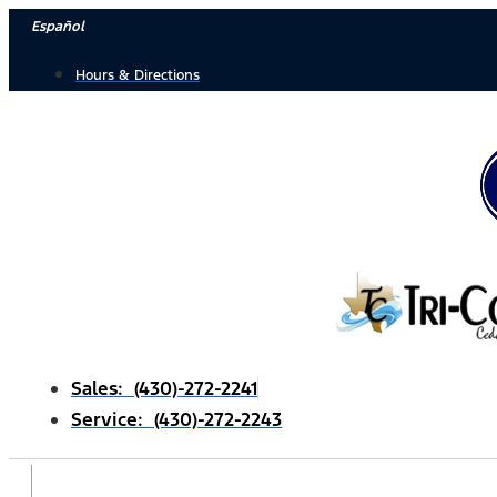
Skip
Español
to
Hours & Directions
content
Sales: (430)-272-2241
Service: (430)-272-2243