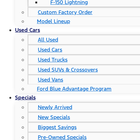
F-150 Lightning
Custom Factory Order
Model Lineup
Used Cars
All Used
Used Cars
Used Trucks
Used SUVs & Crossovers
Used Vans
Ford Blue Advantage Program
Specials
Newly Arrived
New Specials
Biggest Savings
Pre-Owned Specials