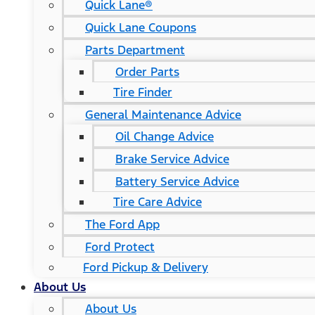
Quick Lane®
Quick Lane Coupons
Parts Department
Order Parts
Tire Finder
General Maintenance Advice
Oil Change Advice
Brake Service Advice
Battery Service Advice
Tire Care Advice
The Ford App
Ford Protect
Ford Pickup & Delivery
About Us
About Us