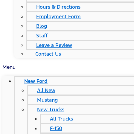
Hours & Directions
Employment Form
Blog
Staff
Leave a Review
Contact Us
Menu
New Ford
All New
Mustang
New Trucks
All Trucks
F-150