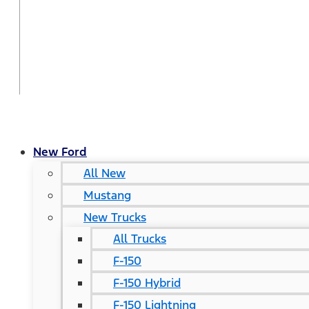
New Ford
All New
Mustang
New Trucks
All Trucks
F-150
F-150 Hybrid
F-150 Lightning