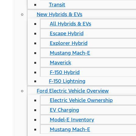
Transit
New Hybrids & EVs
All Hybrids & EVs
Escape Hybrid
Explorer Hybrid
Mustang Mach-E
Maverick
F-150 Hybrid
F-150 Lightning
Ford Electric Vehicle Overview
Electric Vehicle Ownership
EV Charging
Model-E Inventory
Mustang Mach-E