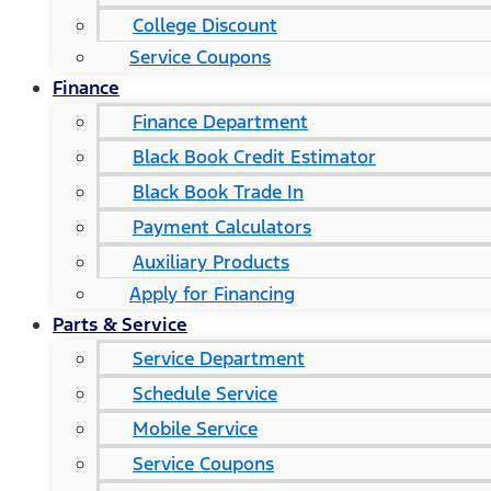
College Discount
Service Coupons
Finance
Finance Department
Black Book Credit Estimator
Black Book Trade In
Payment Calculators
Auxiliary Products
Apply for Financing
Parts & Service
Service Department
Schedule Service
Mobile Service
Service Coupons