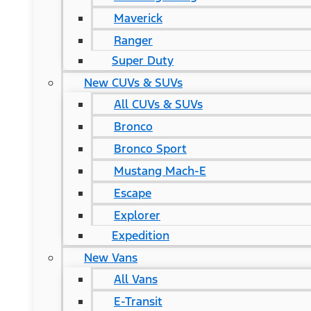
Maverick
Ranger
Super Duty
New CUVs & SUVs
All CUVs & SUVs
Bronco
Bronco Sport
Mustang Mach-E
Escape
Explorer
Expedition
New Vans
All Vans
E-Transit