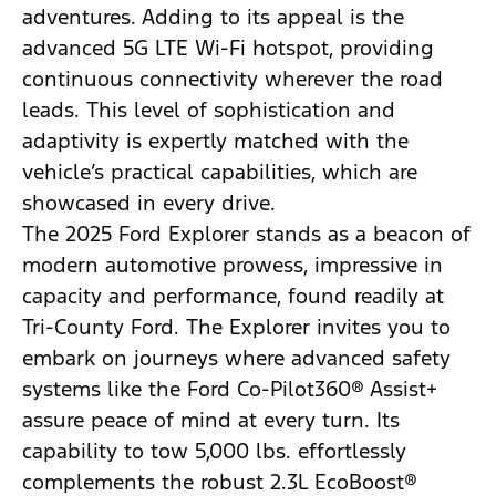
adventures. Adding to its appeal is the
advanced 5G LTE Wi-Fi hotspot, providing
continuous connectivity wherever the road
leads. This level of sophistication and
adaptivity is expertly matched with the
vehicle’s practical capabilities, which are
showcased in every drive.
The 2025 Ford Explorer stands as a beacon of
modern automotive prowess, impressive in
capacity and performance, found readily at
Tri-County Ford. The Explorer invites you to
embark on journeys where advanced safety
systems like the Ford Co-Pilot360® Assist+
assure peace of mind at every turn. Its
capability to tow 5,000 lbs. effortlessly
complements the robust 2.3L EcoBoost®