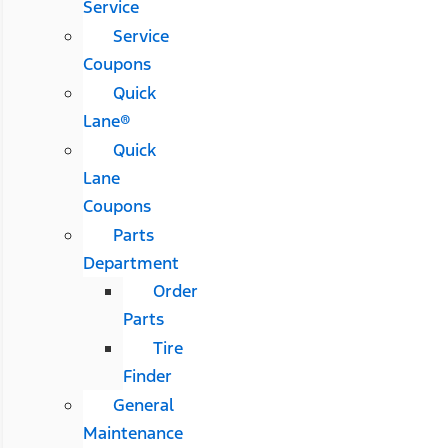
Service
Service
Coupons
Quick
Lane®
Quick
Lane
Coupons
Parts
Department
Order
Parts
Tire
Finder
General
Maintenance