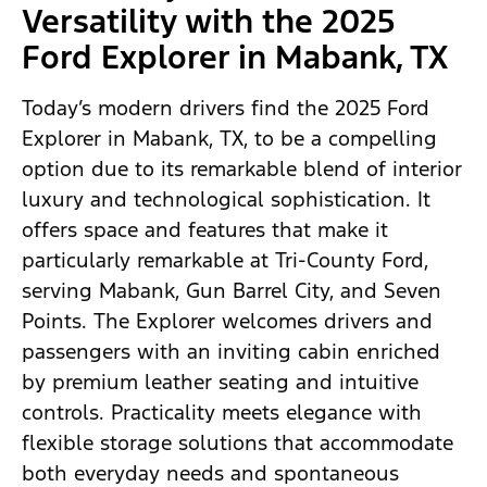
Versatility with the 2025
Ford Explorer in Mabank, TX
Today’s modern drivers find the 2025 Ford
Explorer in Mabank, TX, to be a compelling
option due to its remarkable blend of interior
luxury and technological sophistication. It
offers space and features that make it
particularly remarkable at Tri-County Ford,
serving Mabank, Gun Barrel City, and Seven
Points. The Explorer welcomes drivers and
passengers with an inviting cabin enriched
by premium leather seating and intuitive
controls. Practicality meets elegance with
flexible storage solutions that accommodate
both everyday needs and spontaneous