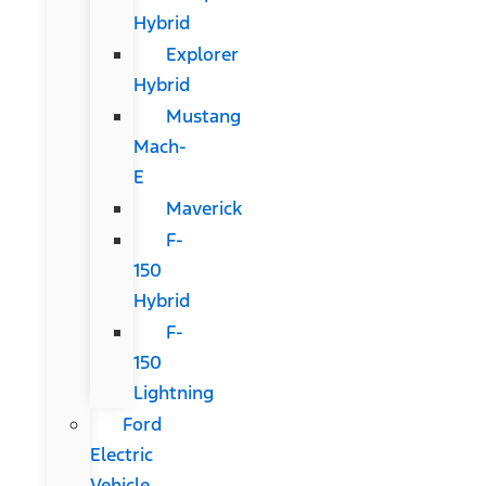
Hybrid
Explorer
Hybrid
Mustang
Mach-
E
Maverick
F-
150
Hybrid
F-
150
Lightning
Ford
Electric
Vehicle