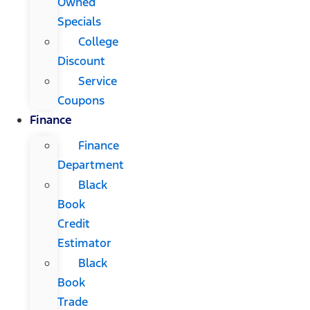
Owned
Specials
College
Discount
Service
Coupons
Finance
Finance
Department
Black
Book
Credit
Estimator
Black
Book
Trade