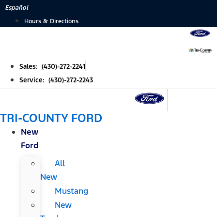
Skip
Español
to
Hours & Directions
content
Sales: (430)-272-2241
Service: (430)-272-2243
TRI-COUNTY FORD
New
Ford
All
New
Mustang
New