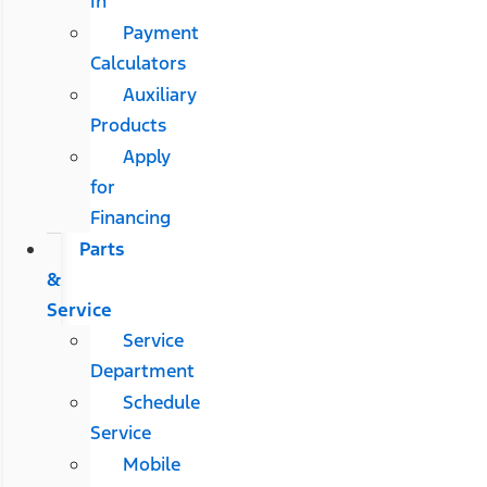
In
Payment
Calculators
Auxiliary
Products
Apply
for
Financing
Parts
&
Service
Service
Department
Schedule
Service
Mobile