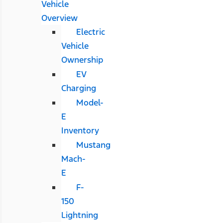
Vehicle
Overview
Electric
Vehicle
Ownership
EV
Charging
Model-
E
Inventory
Mustang
Mach-
E
F-
150
Lightning