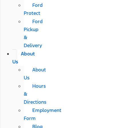
Ford
Protect
Ford
Pickup
&
Delivery
About
Us
About
Us
Hours
&
Directions
Employment
Form
Blog