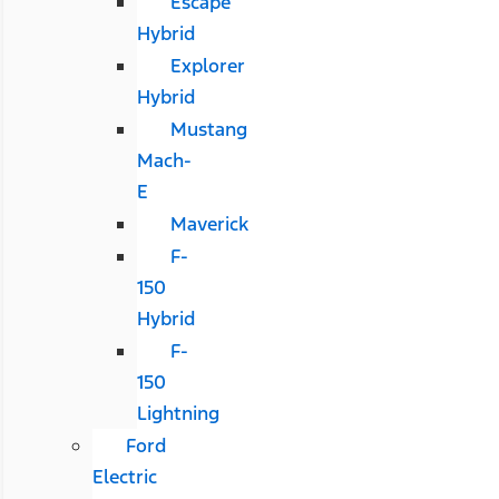
Escape
Hybrid
Explorer
Hybrid
Mustang
Mach-
E
Maverick
F-
150
Hybrid
F-
150
Lightning
Ford
Electric