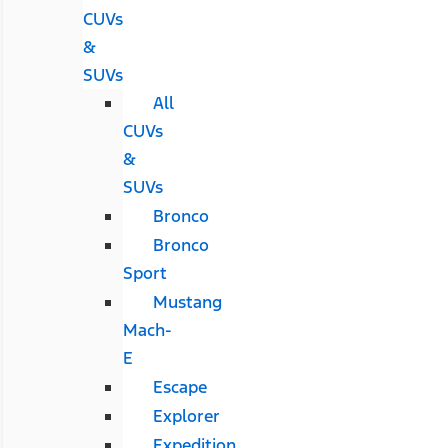
CUVs
&
SUVs
All
CUVs
&
SUVs
Bronco
Bronco
Sport
Mustang
Mach-
E
Escape
Explorer
Expedition