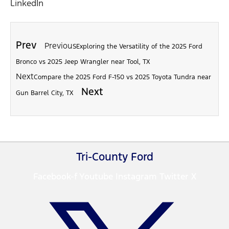
LinkedIn
Prev
Previous
Exploring the Versatility of the 2025 Ford
Bronco vs 2025 Jeep Wrangler near Tool, TX
Next
Compare the 2025 Ford F-150 vs 2025 Toyota Tundra near
Next
Gun Barrel City, TX
Tri-County Ford
Facebook-f
Youtube
Instagram
Twitter X