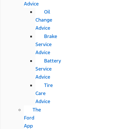
Advice
Oil
Change
Advice
Brake
Service
Advice
Battery
Service
Advice
Tire
Care
Advice
The
Ford
App