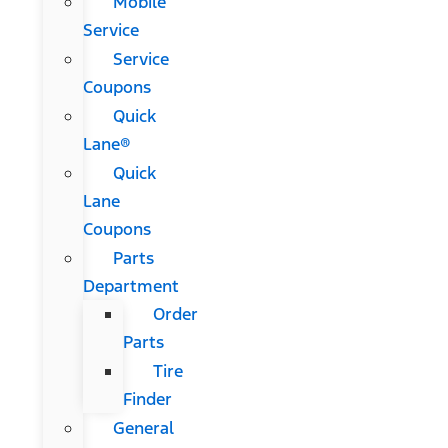
Mobile
Service
Service
Coupons
Quick
Lane®
Quick
Lane
Coupons
Parts
Department
Order
Parts
Tire
Finder
General