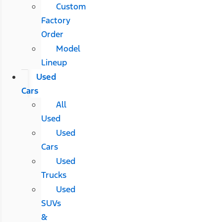
Custom
Factory
Order
Model
Lineup
Used
Cars
All
Used
Used
Cars
Used
Trucks
Used
SUVs
&