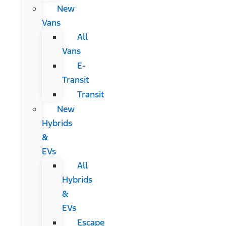
New
Vans
All
Vans
E-
Transit
Transit
New
Hybrids
&
EVs
All
Hybrids
&
EVs
Escape