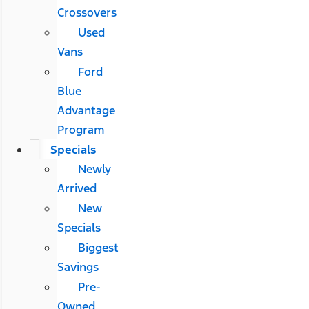
Crossovers
Used
Vans
Ford
Blue
Advantage
Program
Specials
Newly
Arrived
New
Specials
Biggest
Savings
Pre-
Owned