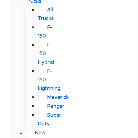
Trucks
All
Trucks
F-
150
F-
150
Hybrid
F-
150
Lightning
Maverick
Ranger
Super
Duty
New