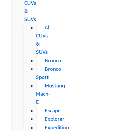
CUVs
&
SUVs
All
CUVs
&
SUVs
Bronco
Bronco
Sport
Mustang
Mach-
E
Escape
Explorer
Expedition