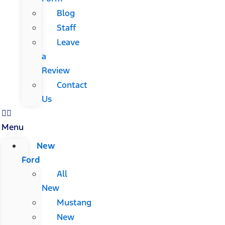
Blog
Staff
Leave
a
Review
Contact
Us
Menu
New
Ford
All
New
Mustang
New