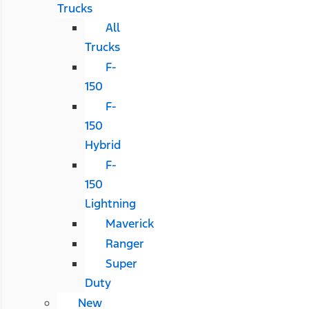
Trucks
All
Trucks
F-
150
F-
150
Hybrid
F-
150
Lightning
Maverick
Ranger
Super
Duty
New