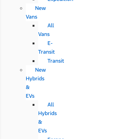
New
Vans
All
Vans
E-
Transit
Transit
New
Hybrids
&
EVs
All
Hybrids
&
EVs