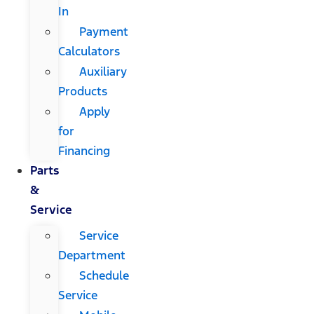
In
Payment
Calculators
Auxiliary
Products
Apply
for
Financing
Parts
&
Service
Service
Department
Schedule
Service