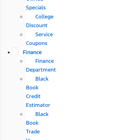
Specials
College
Discount
Service
Coupons
Finance
Finance
Department
Black
Book
Credit
Estimator
Black
Book
Trade