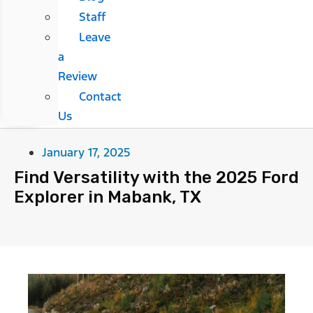
Staff
Leave
a
Review
Contact
Us
January 17, 2025
Find Versatility with the 2025 Ford
Explorer in Mabank, TX