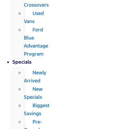
Crossovers
Used
Vans
Ford
Blue
Advantage
Program
Specials
Newly
Arrived
New
Specials
Biggest
Savings
Pre-