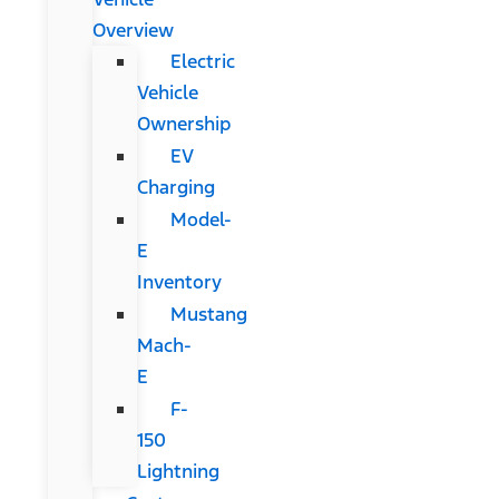
Overview
Electric
Vehicle
Ownership
EV
Charging
Model-
E
Inventory
Mustang
Mach-
E
F-
150
Lightning