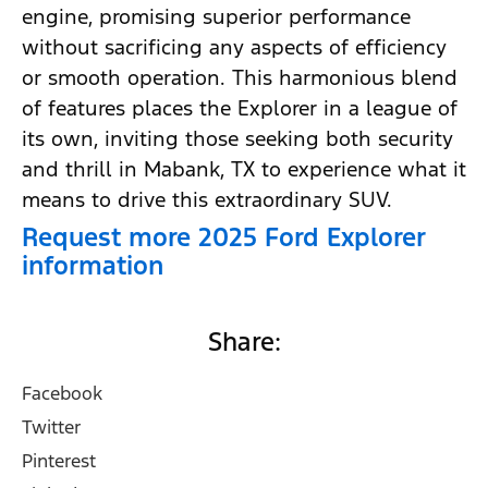
engine, promising superior performance
without sacrificing any aspects of efficiency
or smooth operation. This harmonious blend
of features places the Explorer in a league of
its own, inviting those seeking both security
and thrill in Mabank, TX to experience what it
means to drive this extraordinary SUV.
Request more 2025 Ford Explorer
information
Share:
Facebook
Twitter
Pinterest