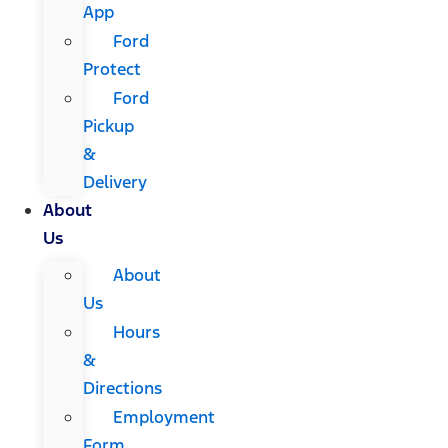
App
Ford
Protect
Ford
Pickup
&
Delivery
About
Us
About
Us
Hours
&
Directions
Employment
Form