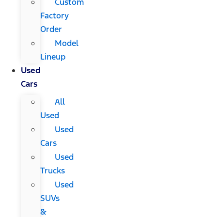
Custom
Factory
Order
Model
Lineup
Used
Cars
All
Used
Used
Cars
Used
Trucks
Used
SUVs
&