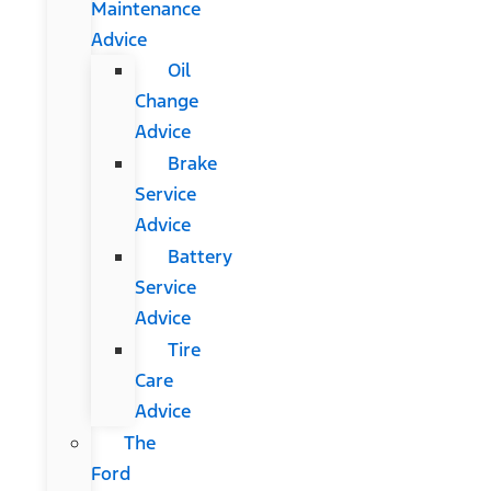
Maintenance
Advice
Oil
Change
Advice
Brake
Service
Advice
Battery
Service
Advice
Tire
Care
Advice
The
Ford