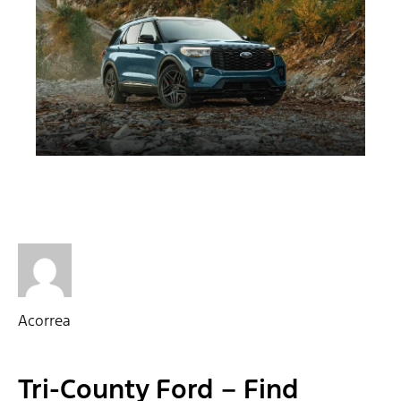
Acorrea
Tri-County Ford – Find